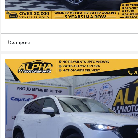
Compare