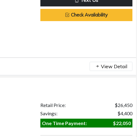
Text Us
Check Availability
View Detail
Retail Price:
$26,450
Savings:
$4,400
One Time Payment:
$22,050