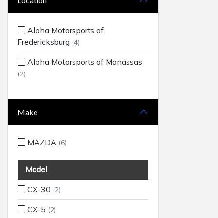
Location
Alpha Motorsports of
Fredericksburg
(4)
Alpha Motorsports of Manassas
(2)
Make
MAZDA
(6)
Model
CX-30
(2)
CX-5
(2)