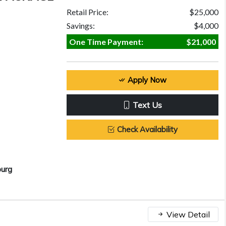
Retail Price:
$25,000
Savings:
$4,000
One Time Payment:
$21,000
Apply Now
Text Us
Check Availability
burg
View Detail