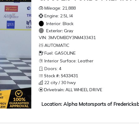
Mileage: 21,888
Engine: 2.5L I4
Interior:
Black
Exterior:
Gray
VIN: 3MVDMBDY3NM433431
AUTOMATIC
Fuel: GASOLINE
Interior Surface: Leather
Doors: 4
Stock #: S433431
22 city / 30 hwy
Drivetrain: ALL WHEEL DRIVE
Location: Alpha Motorsports of Fredericks