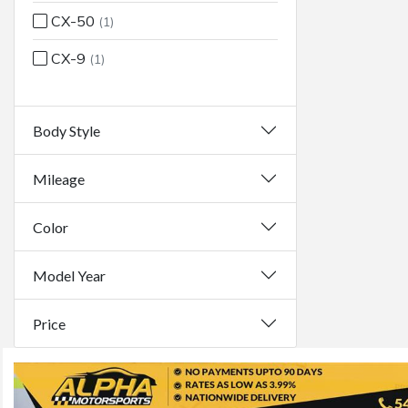
CX-50
(1)
CX-9
(1)
Body Style
Mileage
Color
Model Year
Price