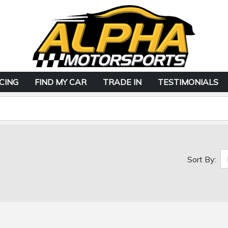
CING
FIND MY CAR
TRADE IN
TESTIMONIALS
Sort By: