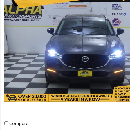
Compare