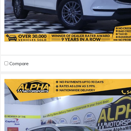
Compare