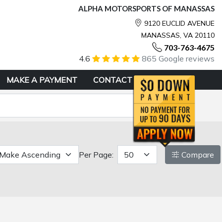
ALPHA MOTORSPORTS OF MANASSAS
9120 EUCLID AVENUE
MANASSAS, VA 20110
703-763-4675
4.6
865 Google reviews
MAKE A PAYMENT
CONTACT
Per Page:
Compare