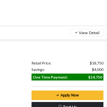
View Detail
Retail Price:
$18,750
Savings:
$4,000
One Time Payment:
$14,750
Apply Now