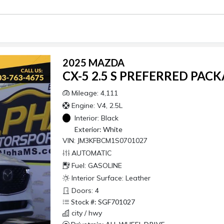
2025 MAZDA
CX-5 2.5 S PREFERRED PAC
Mileage: 4,111
Engine: V4, 2.5L
Interior:
Black
Exterior:
White
VIN: JM3KFBCM1S0701027
AUTOMATIC
Fuel: GASOLINE
Interior Surface: Leather
Doors: 4
Stock #: SGF701027
city / hwy