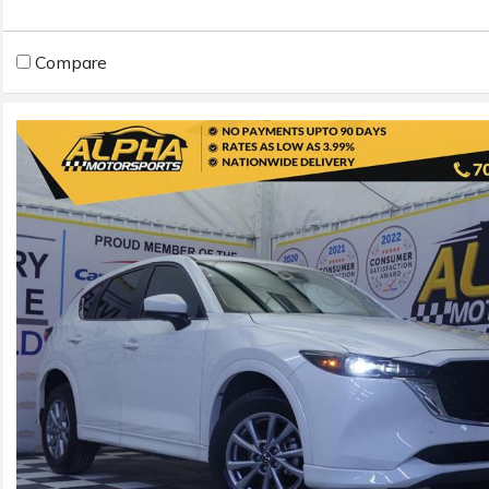
Compare