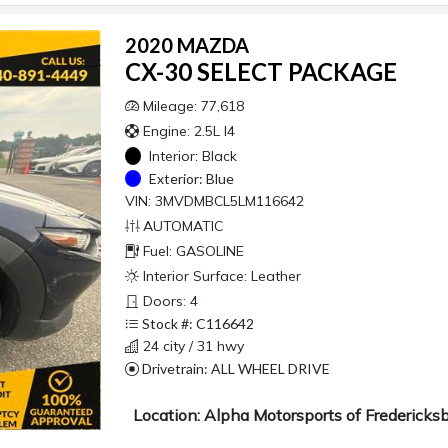
2020 MAZDA
CX-30 SELECT PACKAGE
Mileage: 77,618
Engine: 2.5L I4
Interior:
Black
Exterior:
Blue
VIN: 3MVDMBCL5LM116642
AUTOMATIC
Fuel: GASOLINE
Interior Surface: Leather
Doors: 4
Stock #: C116642
24 city / 31 hwy
Drivetrain: ALL WHEEL DRIVE
Location: Alpha Motorsports of Fredericks