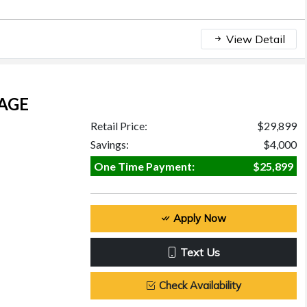
View Detail
KAGE
Retail Price:
$29,899
Savings:
$4,000
One Time Payment:
$25,899
Apply Now
Text Us
Check Availability