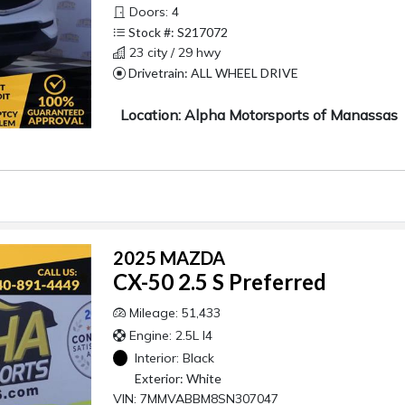
Doors: 4
Stock #: S217072
23 city / 29 hwy
Drivetrain: ALL WHEEL DRIVE
Location: Alpha Motorsports of Manassas
2025 MAZDA
CX-50 2.5 S Preferred
Mileage: 51,433
Engine: 2.5L I4
Interior:
Black
Exterior:
White
VIN: 7MMVABBM8SN307047