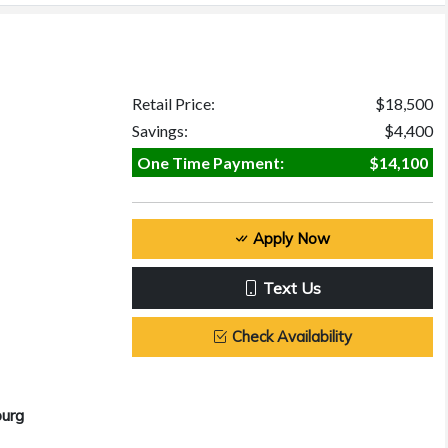
Retail Price:
$18,500
Savings:
$4,400
One Time Payment:
$14,100
Apply Now
Text Us
Check Availability
burg