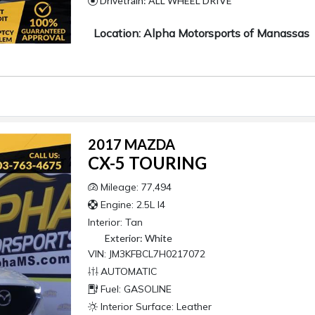
Drivetrain: ALL WHEEL DRIVE
Location: Alpha Motorsports of Manassas
2017 MAZDA
CX-5 TOURING
Mileage: 77,494
Engine: 2.5L I4
Interior:
Tan
Exterior:
White
VIN: JM3KFBCL7H0217072
AUTOMATIC
Fuel: GASOLINE
Interior Surface: Leather