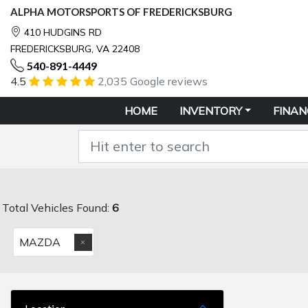
ALPHA MOTORSPORTS OF FREDERICKSBURG
410 HUDGINS RD
FREDERICKSBURG, VA 22408
540-891-4449
4.5
2,035 Google reviews
HOME
INVENTORY
FINAN
Total Vehicles Found:
6
MAZDA