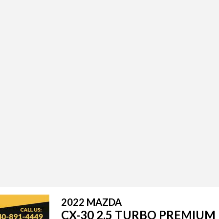
2022 MAZDA
CX-30 2.5 TURBO PREMIUM