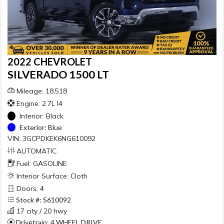
2022 CHEVROLET
SILVERADO 1500 LT
Mileage: 18,518
Engine: 2.7L I4
Interior:
Black
Exterior:
Blue
VIN: 3GCPDKEK6NG610092
AUTOMATIC
Fuel: GASOLINE
Interior Surface: Cloth
Doors: 4
Stock #: S610092
17 city / 20 hwy
Drivetrain: 4 WHEEL DRIVE