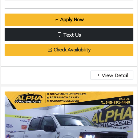
Apply Now
Text Us
Check Availability
View Detail