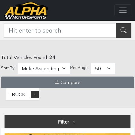
Total Vehicles Found:
24
Per Page:
Sort By:
Compare
TRUCK
Filter
1