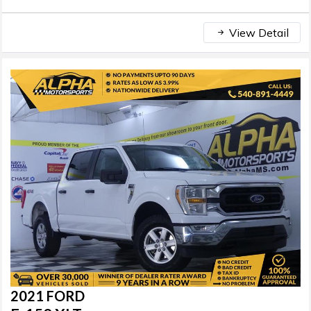
View Detail
2021 FORD