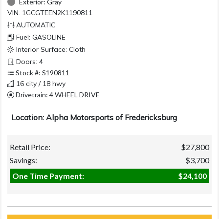
Exterior:
Gray
VIN: 1GCGTEEN2K1190811
AUTOMATIC
Fuel: GASOLINE
Interior Surface: Cloth
Doors: 4
Stock #: S190811
16 city / 18 hwy
Drivetrain: 4 WHEEL DRIVE
Location: Alpha Motorsports of Fredericksburg
Retail Price:
$27,800
Savings:
$3,700
One Time Payment:
$24,100