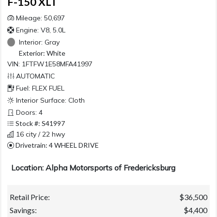
F-150 XLT
Mileage: 50,697
Engine: V8, 5.0L
Interior:
Gray
Exterior:
White
VIN: 1FTFW1E58MFA41997
AUTOMATIC
Fuel: FLEX FUEL
Interior Surface: Cloth
Doors: 4
Stock #: S41997
16 city / 22 hwy
Drivetrain: 4 WHEEL DRIVE
Location: Alpha Motorsports of Fredericksburg
Retail Price:
$36,500
Savings:
$4,400