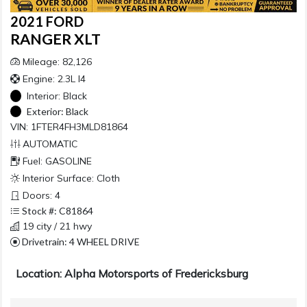
2021 FORD
RANGER XLT
Mileage: 82,126
Engine: 2.3L I4
Interior:
Black
Exterior:
Black
VIN: 1FTER4FH3MLD81864
AUTOMATIC
Fuel: GASOLINE
Interior Surface: Cloth
Doors: 4
Stock #: C81864
19 city / 21 hwy
Drivetrain: 4 WHEEL DRIVE
Location: Alpha Motorsports of Fredericksburg