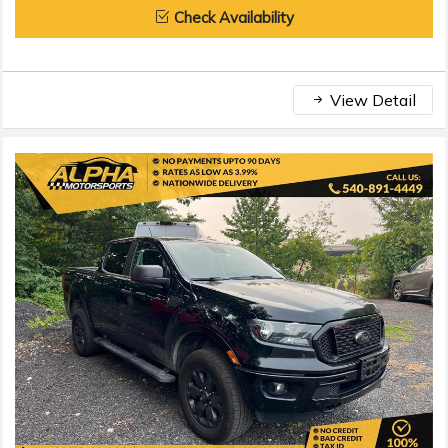
Check Availability
View Detail