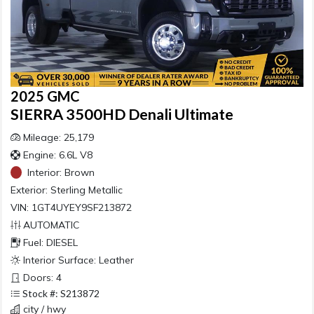
2025 GMC
SIERRA 3500HD Denali Ultimate
Mileage: 25,179
Engine: 6.6L V8
Interior:
Brown
Exterior:
Sterling Metallic
VIN: 1GT4UYEY9SF213872
AUTOMATIC
Fuel: DIESEL
Interior Surface: Leather
Doors: 4
Stock #: S213872
city / hwy