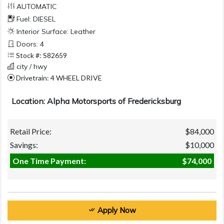
AUTOMATIC
Fuel: DIESEL
Interior Surface: Leather
Doors: 4
Stock #: S82659
city / hwy
Drivetrain: 4 WHEEL DRIVE
Location: Alpha Motorsports of Fredericksburg
Retail Price:
$84,000
Savings:
$10,000
One Time Payment:
$74,000
Apply Now