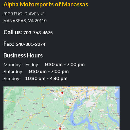
Alpha Motorsports of Manassas
9120 EUCLID AVENUE
MANASSAS, VA 20110
Call us:
703-763-4675
Fax:
540-301-2274
Business Hours
Monday - Friday:
9:30 am - 7:00 pm
Saturday:
9:30 am - 7:00 pm
Sunday:
10:30 am - 4:30 pm