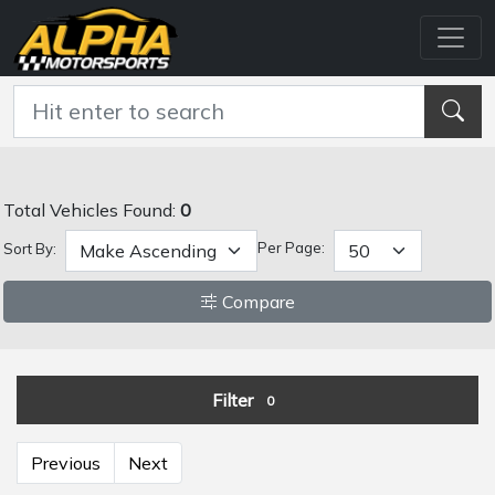
Total Vehicles Found:
0
Per Page:
Sort By:
Compare
Filter
0
Previous
Next