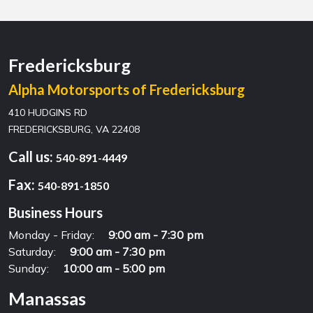
Fredericksburg
Alpha Motorsports of Fredericksburg
410 HUDGINS RD
FREDERICKSBURG, VA 22408
Call us:
540-891-4449
Fax:
540-891-1850
Business Hours
Monday - Friday:
9:00 am - 7:30 pm
Saturday:
9:00 am - 7:30 pm
Sunday:
10:00 am - 5:00 pm
Manassas