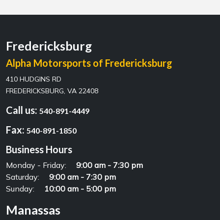
Fredericksburg
Alpha Motorsports of Fredericksburg
410 HUDGINS RD
FREDERICKSBURG, VA 22408
Call us:
540-891-4449
Fax:
540-891-1850
Business Hours
Monday - Friday:
9:00 am - 7:30 pm
Saturday:
9:00 am - 7:30 pm
Sunday:
10:00 am - 5:00 pm
Manassas