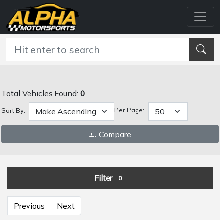
Total Vehicles Found:
0
Per Page:
Sort By:
Compare
Filter
0
Previous
Next