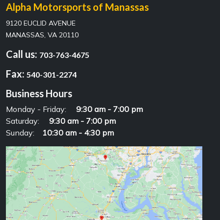
Alpha Motorsports of Manassas
9120 EUCLID AVENUE
MANASSAS, VA 20110
Call us:
703-763-4675
Fax:
540-301-2274
Business Hours
Monday - Friday:
9:30 am - 7:00 pm
Saturday:
9:30 am - 7:00 pm
Sunday:
10:30 am - 4:30 pm