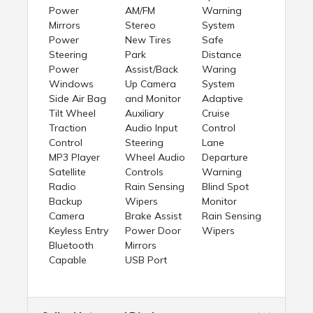
Power
AM/FM
Warning
Mirrors
Stereo
System
Power
New Tires
Safe
Steering
Park
Distance
Power
Assist/Back
Waring
Windows
Up Camera
System
Side Air Bag
and Monitor
Adaptive
Tilt Wheel
Auxiliary
Cruise
Traction
Audio Input
Control
Control
Steering
Lane
MP3 Player
Wheel Audio
Departure
Satellite
Controls
Warning
Radio
Rain Sensing
Blind Spot
Backup
Wipers
Monitor
Camera
Brake Assist
Rain Sensing
Keyless Entry
Power Door
Wipers
Bluetooth
Mirrors
Capable
USB Port