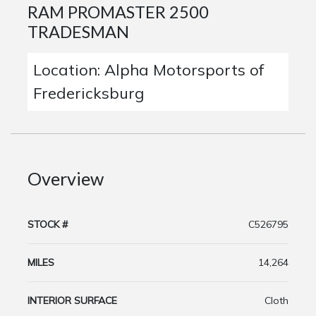
RAM PROMASTER 2500
TRADESMAN
Location: Alpha Motorsports of
Fredericksburg
Overview
STOCK #
C526795
MILES
14,264
INTERIOR SURFACE
Cloth