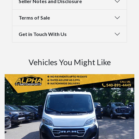
Seller Notes and Disclosure
Terms of Sale
Get in Touch With Us
Vehicles You Might Like