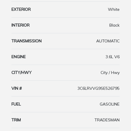
EXTERIOR
White
INTERIOR
Black
TRANSMISSION
AUTOMATIC
ENGINE
3.6L V6
CITY/HWY
City / Hwy
VIN #
3C6LRVVG9SE526795
FUEL
GASOLINE
TRIM
TRADESMAN