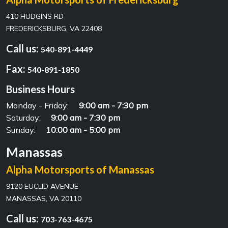
410 HUDGINS RD
FREDERICKSBURG, VA 22408
Call us:
540-891-4449
Fax:
540-891-1850
Business Hours
Monday - Friday:
9:00 am - 7:30 pm
Saturday:
9:00 am - 7:30 pm
Sunday:
10:00 am - 5:00 pm
Manassas
Alpha Motorsports of Manassas
9120 EUCLID AVENUE
MANASSAS, VA 20110
Call us:
703-763-4675