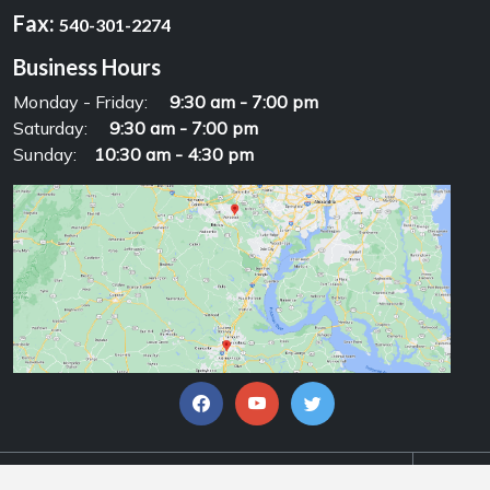
Fax:
540-301-2274
Business Hours
Monday - Friday:
9:30 am - 7:00 pm
Saturday:
9:30 am - 7:00 pm
Sunday:
10:30 am - 4:30 pm
© Copyrights 2026, Alpha Motorsports