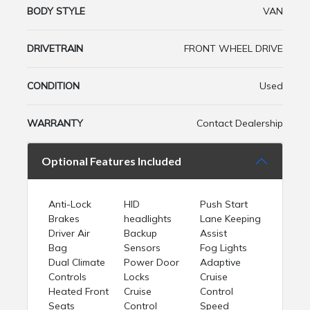
BODY STYLE
VAN
DRIVETRAIN
FRONT WHEEL DRIVE
CONDITION
Used
WARRANTY
Contact Dealership
Optional Features Included
Anti-Lock
HID
Push Start
Brakes
headlights
Lane Keeping
Driver Air
Backup
Assist
Bag
Sensors
Fog Lights
Dual Climate
Power Door
Adaptive
Controls
Locks
Cruise
Heated Front
Cruise
Control
Seats
Control
Speed