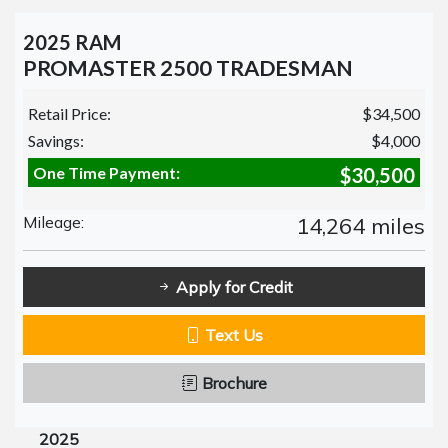
2025 RAM
PROMASTER 2500 TRADESMAN
Retail Price:
$34,500
Savings:
$4,000
One Time Payment:
$30,500
Mileage:
14,264 miles
Apply for Credit
Text Us
Brochure
2025