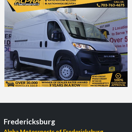
Fredericksburg
Alpha Motorsports of Fredericksburg