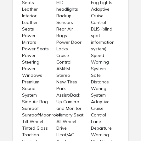
Seats
HID
Fog Lights
Leather
headlights
Adaptive
Interior
Backup
Cruise
Leather
Sensors
Control
Seats
Rear Air
BLIS (blind
Power
Bags
spot
Mirrors
Power Door
information
Power Seats
Locks
system)
Power
Cruise
Speed
Steering
Control
Warning
Power
AM/FM
System
Windows
Stereo
Safe
Premium
New Tires
Distance
Sound
Park
Waring
System
Assist/Back
System
Side Air Bag
Up Camera
Adaptive
Sunroof
and Monitor
Cruise
Sunroof/Moonroof
Memory Seat
Control
Tilt Wheel
All Wheel
Lane
Tinted Glass
Drive
Departure
Traction
Heat/AC
Warning