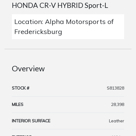
HONDA CR-V HYBRID Sport-L
Location: Alpha Motorsports of
Fredericksburg
Overview
STOCK #
S813828
MILES
28,398
INTERIOR SURFACE
Leather