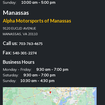
Sunday:
10:00 am - 5:00 pm
Manassas
Alpha Motorsports of Manassas
9120 EUCLID AVENUE
MANASSAS, VA 20110
Call us:
703-763-4675
Fax:
540-301-2274
Business Hours
Monday - Friday:
9:30 am - 7:00 pm
Saturday:
9:30 am - 7:00 pm
Sunday:
10:30 am - 4:30 pm