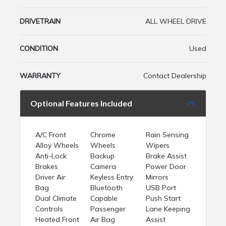
DRIVETRAIN
ALL WHEEL DRIVE
CONDITION
Used
WARRANTY
Contact Dealership
Optional Features Included
A/C Front
Chrome
Rain Sensing
Alloy Wheels
Wheels
Wipers
Anti-Lock
Backup
Brake Assist
Brakes
Camera
Power Door
Driver Air
Keyless Entry
Mirrors
Bag
Bluetooth
USB Port
Dual Climate
Capable
Push Start
Controls
Passenger
Lane Keeping
Heated Front
Air Bag
Assist