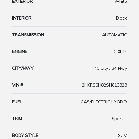
EXTERIOR
White
INTERIOR
Black
TRANSMISSION
AUTOMATIC
ENGINE
2.0L I4
CITY/HWY
40 City / 34 Hwy
VIN #
2HKRS6H82SH813828
FUEL
GAS/ELECTRIC HYBRID
TRIM
Sport-L
BODY STYLE
SUV