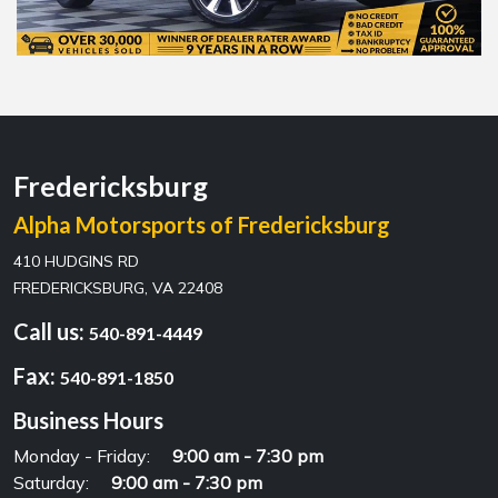
Fredericksburg
Alpha Motorsports of Fredericksburg
410 HUDGINS RD
FREDERICKSBURG, VA 22408
Call us:
540-891-4449
Fax:
540-891-1850
Business Hours
Monday - Friday:
9:00 am - 7:30 pm
Saturday:
9:00 am - 7:30 pm