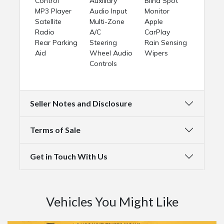
Control
Auxiliary
Blind Spot
MP3 Player
Audio Input
Monitor
Satellite
Multi-Zone
Apple
Radio
A/C
CarPlay
Rear Parking
Steering
Rain Sensing
Aid
Wheel Audio
Wipers
Controls
Seller Notes and Disclosure
Terms of Sale
Get in Touch With Us
Vehicles You Might Like