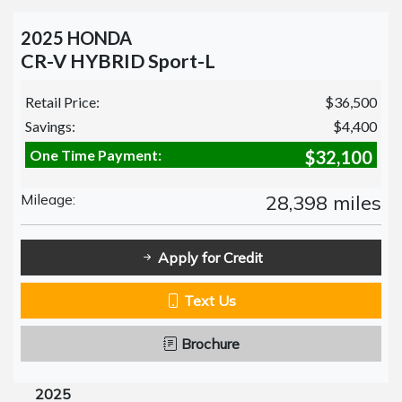
2025 HONDA
CR-V HYBRID Sport-L
Retail Price:
$36,500
Savings:
$4,400
One Time Payment:
$32,100
Mileage:
28,398 miles
Apply for Credit
Text Us
Brochure
2025