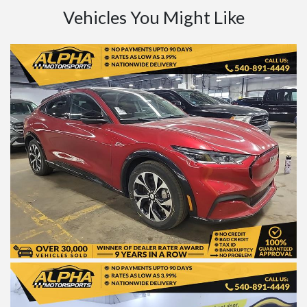
Vehicles You Might Like