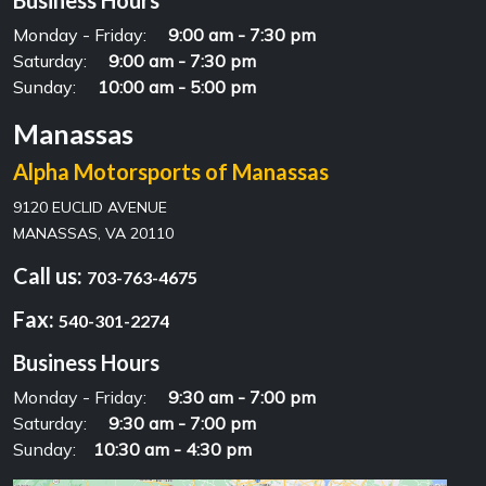
Business Hours
Monday - Friday:
9:00 am - 7:30 pm
Saturday:
9:00 am - 7:30 pm
Sunday:
10:00 am - 5:00 pm
Manassas
Alpha Motorsports of Manassas
9120 EUCLID AVENUE
MANASSAS, VA 20110
Call us:
703-763-4675
Fax:
540-301-2274
Business Hours
Monday - Friday:
9:30 am - 7:00 pm
Saturday:
9:30 am - 7:00 pm
Sunday:
10:30 am - 4:30 pm