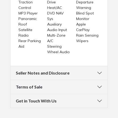
Traction
Drive
Departure
Control
Heat/AC
Warning
MP3 Player
DVD NAV
Blind Spot
Panoramic
Sys
Monitor
Roof
Auxiliary
Apple
Satellite
Audio Input
CarPlay
Radio
Multi-Zone
Rain Sensing
Rear Parking
A/C
Wipers
Aid
Steering
Wheel Audio
Seller Notes and Disclosure
Terms of Sale
Get in Touch With Us