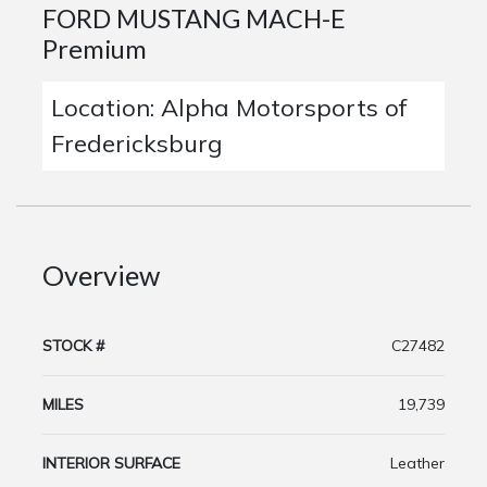
FORD MUSTANG MACH-E
Premium
Location: Alpha Motorsports of
Fredericksburg
Overview
STOCK #
C27482
MILES
19,739
INTERIOR SURFACE
Leather