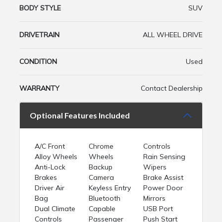
BODY STYLE
SUV
DRIVETRAIN
ALL WHEEL DRIVE
CONDITION
Used
WARRANTY
Contact Dealership
Optional Features Included
A/C Front
Chrome
Controls
Alloy Wheels
Wheels
Rain Sensing
Anti-Lock
Backup
Wipers
Brakes
Camera
Brake Assist
Driver Air
Keyless Entry
Power Door
Bag
Bluetooth
Mirrors
Dual Climate
Capable
USB Port
Controls
Passenger
Push Start