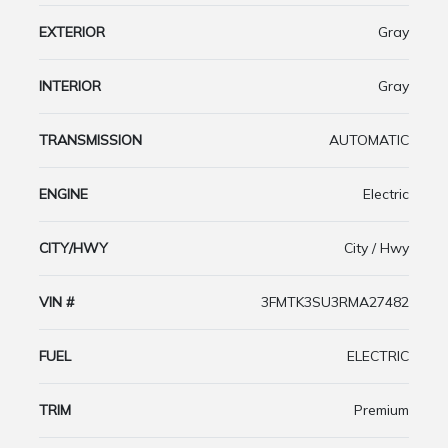
EXTERIOR
Gray
INTERIOR
Gray
TRANSMISSION
AUTOMATIC
ENGINE
Electric
CITY/HWY
City / Hwy
VIN #
3FMTK3SU3RMA27482
FUEL
ELECTRIC
TRIM
Premium