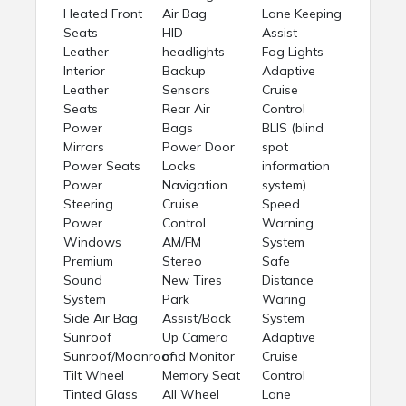
Heated Front
Air Bag
Lane Keeping
Seats
HID
Assist
Leather
headlights
Fog Lights
Interior
Backup
Adaptive
Leather
Sensors
Cruise
Seats
Rear Air
Control
Power
Bags
BLIS (blind
Mirrors
Power Door
spot
Power Seats
Locks
information
Power
Navigation
system)
Steering
Cruise
Speed
Power
Control
Warning
Windows
AM/FM
System
Premium
Stereo
Safe
Sound
New Tires
Distance
System
Park
Waring
Side Air Bag
Assist/Back
System
Sunroof
Up Camera
Adaptive
Sunroof/Moonroof
and Monitor
Cruise
Tilt Wheel
Memory Seat
Control
Tinted Glass
All Wheel
Lane