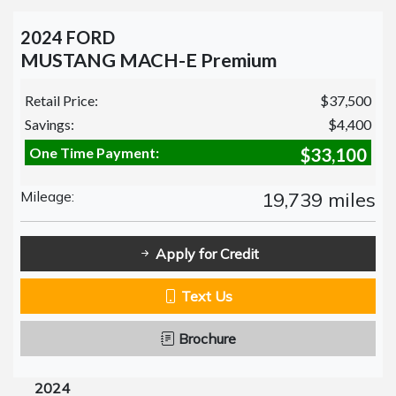
2024 FORD
MUSTANG MACH-E Premium
Retail Price:
$37,500
Savings:
$4,400
One Time Payment:
$33,100
Mileage:
19,739 miles
Apply for Credit
Text Us
Brochure
2024