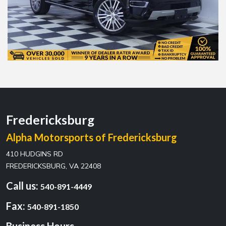
Fredericksburg
Alpha Motorsports of Fredericksburg
410 HUDGINS RD
FREDERICKSBURG, VA 22408
Call us:
540-891-4449
Fax:
540-891-1850