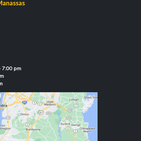
Manassas
- 7:00 pm
pm
m