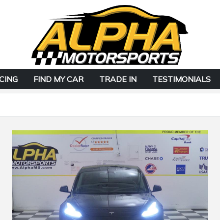
CING
FIND MY CAR
TRADE IN
TESTIMONIALS