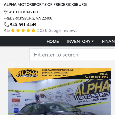
ALPHA MOTORSPORTS OF FREDERICKSBURG
410 HUDGINS RD
FREDERICKSBURG, VA 22408
540-891-4449
4.5
2,035 Google reviews
HOME
INVENTORY
FINAN