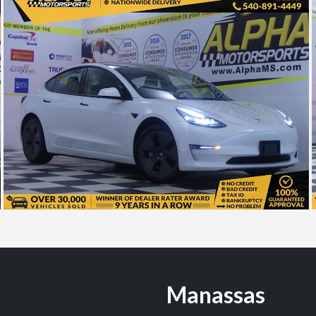
Manassas