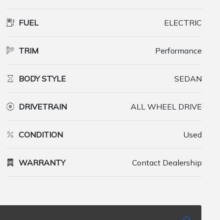
FUEL
ELECTRIC
TRIM
Performance
BODY STYLE
SEDAN
DRIVETRAIN
ALL WHEEL DRIVE
CONDITION
Used
WARRANTY
Contact Dealership