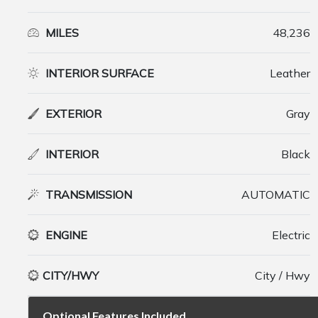
MILES
48,236
INTERIOR SURFACE
Leather
EXTERIOR
Gray
INTERIOR
Black
TRANSMISSION
AUTOMATIC
ENGINE
Electric
CITY/HWY
City / Hwy
Optional Features Included