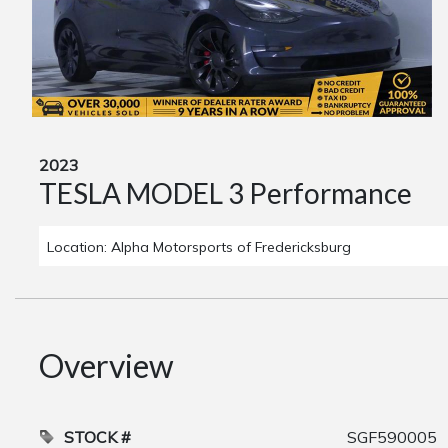
2023
TESLA MODEL 3 Performance
Location: Alpha Motorsports of Fredericksburg
Overview
STOCK #
SGF590005