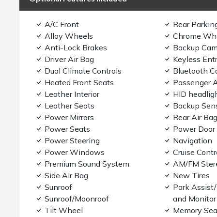
A/C Front
Rear Parkin
Alloy Wheels
Chrome Wh
Anti-Lock Brakes
Backup Cam
Driver Air Bag
Keyless Ent
Dual Climate Controls
Bluetooth C
Heated Front Seats
Passenger A
Leather Interior
HID headlig
Leather Seats
Backup Sen
Power Mirrors
Rear Air Ba
Power Seats
Power Door
Power Steering
Navigation
Power Windows
Cruise Contr
Premium Sound System
AM/FM Ster
Side Air Bag
New Tires
Sunroof
Park Assist
Sunroof/Moonroof
and Monitor
Tilt Wheel
Memory Sea