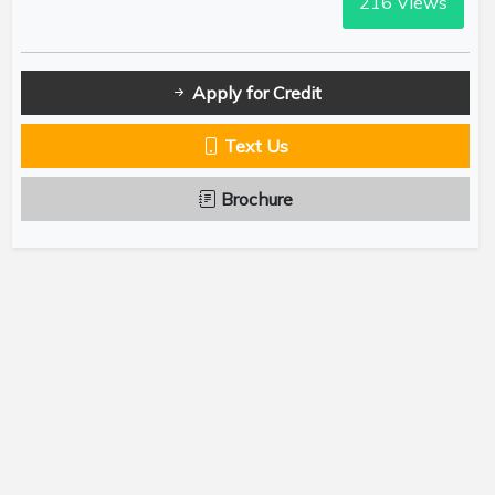
216
Views
Apply for Credit
Text Us
Brochure