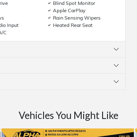
rive
Blind Spot Monitor
Apple CarPlay
ys
Rain Sensing Wipers
dio Input
Heated Rear Seat
A/C
Vehicles You Might Like