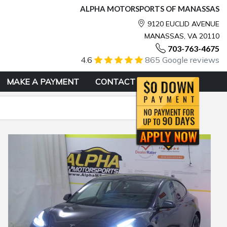
ALPHA MOTORSPORTS OF MANASSAS
9120 EUCLID AVENUE
MANASSAS, VA 20110
703-763-4675
4.6
865 Google reviews
MAKE A PAYMENT
CONTACT