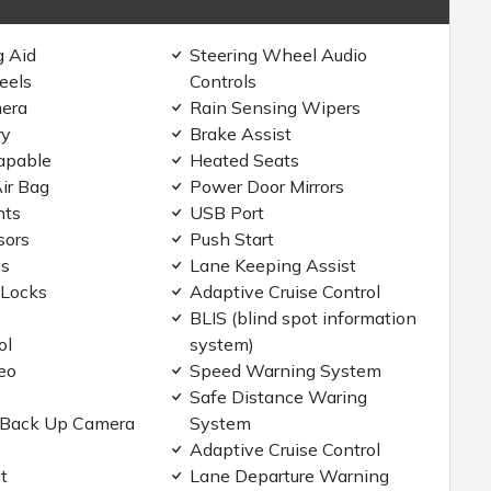
g Aid
Steering Wheel Audio
eels
Controls
era
Rain Sensing Wipers
ry
Brake Assist
apable
Heated Seats
ir Bag
Power Door Mirrors
hts
USB Port
sors
Push Start
gs
Lane Keeping Assist
 Locks
Adaptive Cruise Control
BLIS (blind spot information
ol
system)
eo
Speed Warning System
Safe Distance Waring
/Back Up Camera
System
Adaptive Cruise Control
t
Lane Departure Warning