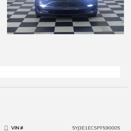
VIN #
5YJ3E1EC5PF590005