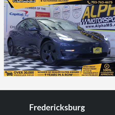
Fredericksburg