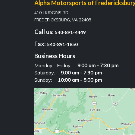
Alpha Motorsports of Fredericksbur
410 HUDGINS RD
FREDERICKSBURG, VA 22408
Call us:
540-891-4449
Fax:
540-891-1850
Business Hours
Monday - Friday:
9:00 am - 7:30 pm
Saturday:
9:00 am - 7:30 pm
Sunday:
10:00 am - 5:00 pm