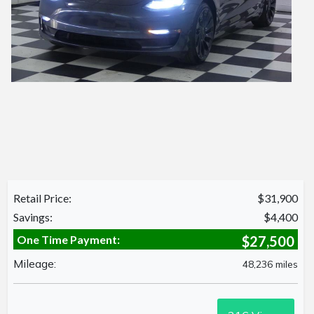
Retail Price:
$31,900
Savings:
$4,400
One Time Payment:
$27,500
Mileage:
48,236 miles