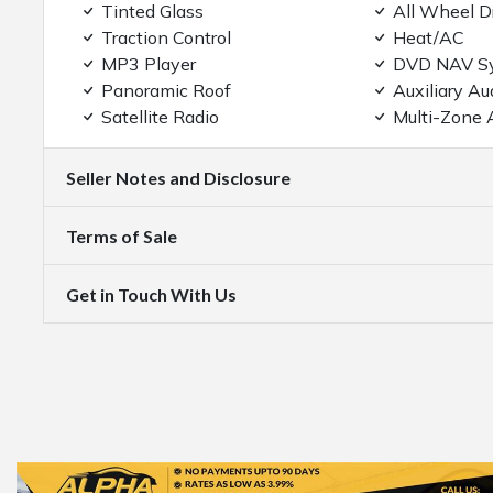
Tinted Glass
All Wheel D
Traction Control
Heat/AC
MP3 Player
DVD NAV S
Panoramic Roof
Auxiliary Au
Satellite Radio
Multi-Zone 
Seller Notes and Disclosure
Terms of Sale
Get in Touch With Us