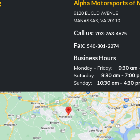
g
Alpha Motorsports of 
9120 EUCLID AVENUE
MANASSAS, VA 20110
Call us:
703-763-4675
Fax:
540-301-2274
Business Hours
Monday - Friday:
9:30 am 
Saturday:
9:30 am - 7:00 
Sunday:
10:30 am - 4:30 p