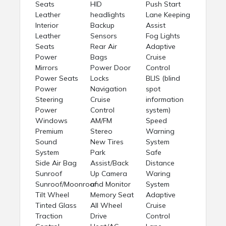
Seats
HID
Push Start
Leather
headlights
Lane Keeping
Interior
Backup
Assist
Leather
Sensors
Fog Lights
Seats
Rear Air
Adaptive
Power
Bags
Cruise
Mirrors
Power Door
Control
Power Seats
Locks
BLIS (blind
Power
Navigation
spot
Steering
Cruise
information
Power
Control
system)
Windows
AM/FM
Speed
Premium
Stereo
Warning
Sound
New Tires
System
System
Park
Safe
Side Air Bag
Assist/Back
Distance
Sunroof
Up Camera
Waring
Sunroof/Moonroof
and Monitor
System
Tilt Wheel
Memory Seat
Adaptive
Tinted Glass
All Wheel
Cruise
Traction
Drive
Control