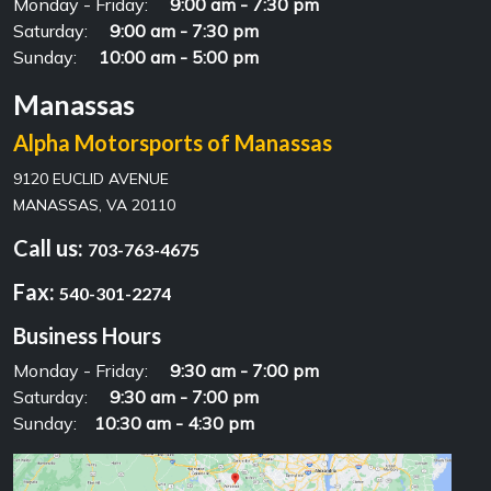
Monday - Friday:
9:00 am - 7:30 pm
Saturday:
9:00 am - 7:30 pm
Sunday:
10:00 am - 5:00 pm
Manassas
Alpha Motorsports of Manassas
9120 EUCLID AVENUE
MANASSAS, VA 20110
Call us:
703-763-4675
Fax:
540-301-2274
Business Hours
Monday - Friday:
9:30 am - 7:00 pm
Saturday:
9:30 am - 7:00 pm
Sunday:
10:30 am - 4:30 pm