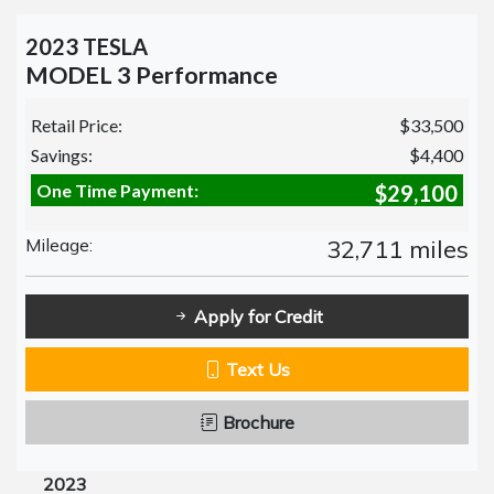
2023 TESLA
MODEL 3 Performance
Retail Price:
$33,500
Savings:
$4,400
One Time Payment:
$29,100
Mileage:
32,711 miles
Apply for Credit
Text Us
Brochure
2023