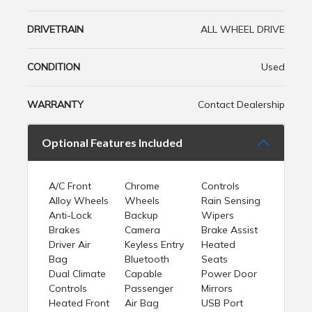
DRIVETRAIN
ALL WHEEL DRIVE
CONDITION
Used
WARRANTY
Contact Dealership
Optional Features Included
A/C Front
Chrome
Controls
Alloy Wheels
Wheels
Rain Sensing
Anti-Lock
Backup
Wipers
Brakes
Camera
Brake Assist
Driver Air
Keyless Entry
Heated
Bag
Bluetooth
Seats
Dual Climate
Capable
Power Door
Controls
Passenger
Mirrors
Heated Front
Air Bag
USB Port