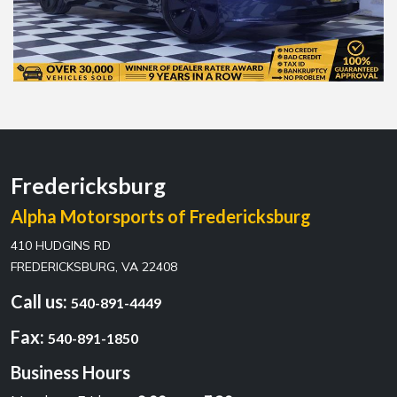
Fredericksburg
Alpha Motorsports of Fredericksburg
410 HUDGINS RD
FREDERICKSBURG, VA 22408
Call us:
540-891-4449
Fax:
540-891-1850
Business Hours