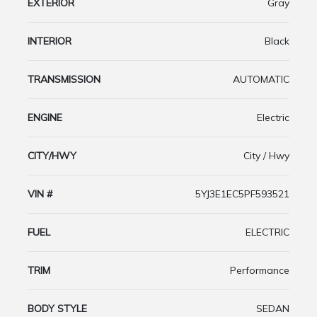
EXTERIOR
Gray
INTERIOR
Black
TRANSMISSION
AUTOMATIC
ENGINE
Electric
CITY/HWY
City / Hwy
VIN #
5YJ3E1EC5PF593521
FUEL
ELECTRIC
TRIM
Performance
BODY STYLE
SEDAN