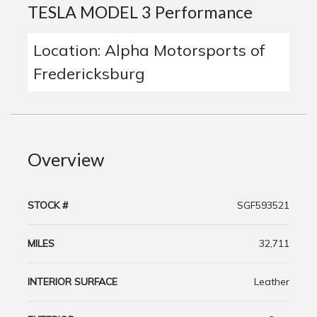
TESLA MODEL 3 Performance
Location: Alpha Motorsports of
Fredericksburg
Overview
STOCK #
SGF593521
MILES
32,711
INTERIOR SURFACE
Leather