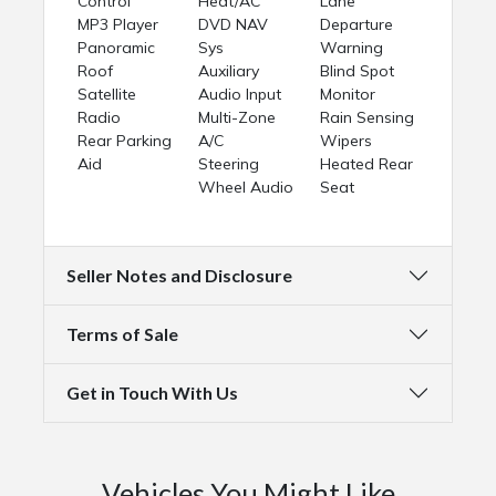
Control
Heat/AC
Lane
MP3 Player
DVD NAV
Departure
Panoramic
Sys
Warning
Roof
Auxiliary
Blind Spot
Satellite
Audio Input
Monitor
Radio
Multi-Zone
Rain Sensing
Rear Parking
A/C
Wipers
Aid
Steering
Heated Rear
Wheel Audio
Seat
Seller Notes and Disclosure
Terms of Sale
Get in Touch With Us
Vehicles You Might Like