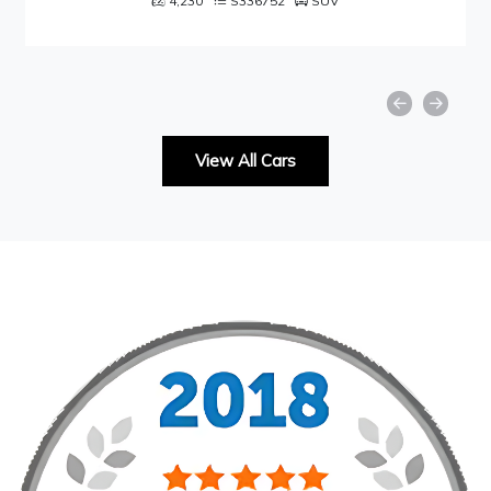
4,230
S336752
SUV
View All Cars