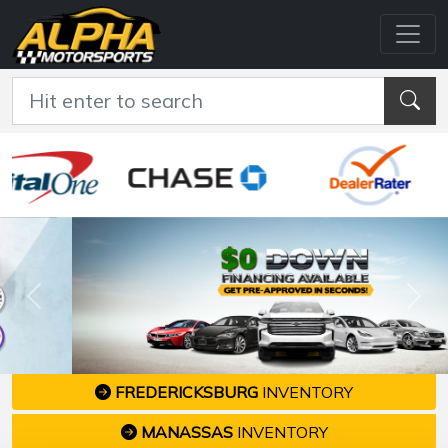
Previous
Nex
FREDERICKSBURG
INVENTORY
MANASSAS
INVENTORY