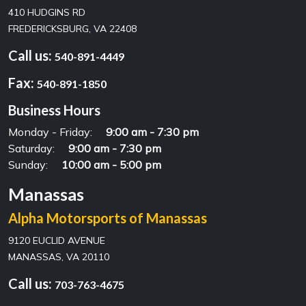
410 HUDGINS RD
FREDERICKSBURG, VA 22408
Call us:
540-891-4449
Fax:
540-891-1850
Business Hours
Monday - Friday:
9:00 am - 7:30 pm
Saturday:
9:00 am - 7:30 pm
Sunday:
10:00 am - 5:00 pm
Manassas
Alpha Motorsports of Manassas
9120 EUCLID AVENUE
MANASSAS, VA 20110
Call us:
703-763-4675