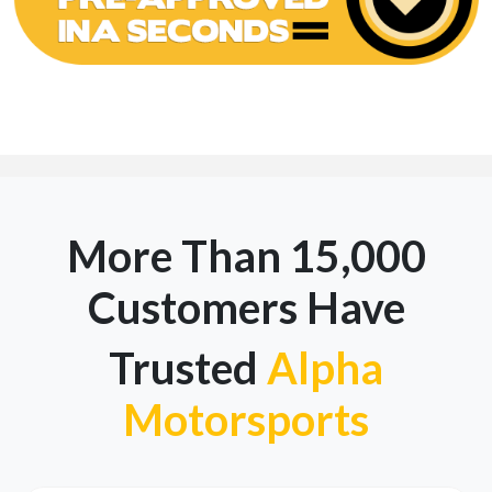
More Than 15,000
Customers Have
Trusted
Alpha
Motorsports