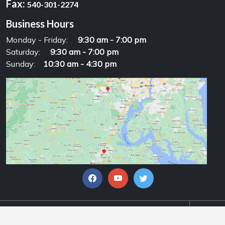
Fax:
540-301-2274
Business Hours
Monday - Friday:
9:30 am - 7:00 pm
Saturday:
9:30 am - 7:00 pm
Sunday:
10:30 am - 4:30 pm
© Copyrights 2026, Alpha Motorsports