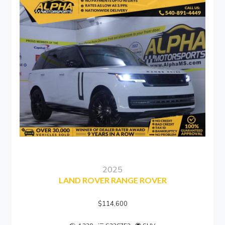
2025
LAND ROVER RANGE ROVER
$114,600