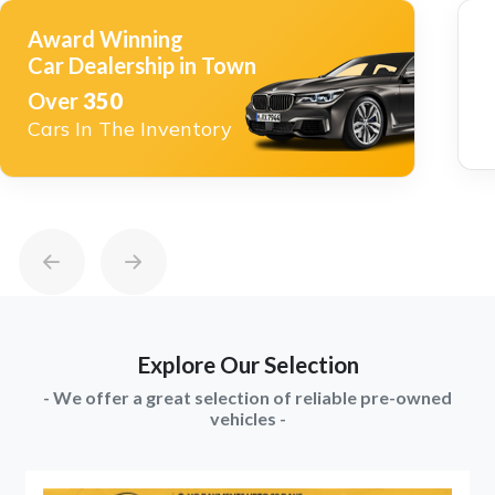
Award Winning
Car Dealership in Town
Over
350
Cars In The Inventory
Explore Our Selection
- We offer a great selection of reliable pre-owned
vehicles -