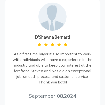
D'Shawna Bernard
As a first time buyer it's so important to work
with individuals who have a experience in the
industry and able to keep your interest at the
forefront. Steven and Nas did an exceptional
job, smooth process and customer service.
Thank you both!
September 08,2024