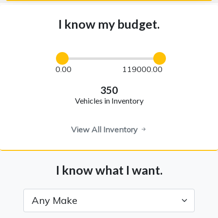
I know my budget.
0.00
119000.00
350
Vehicles in Inventory
View All Inventory
I know what I want.