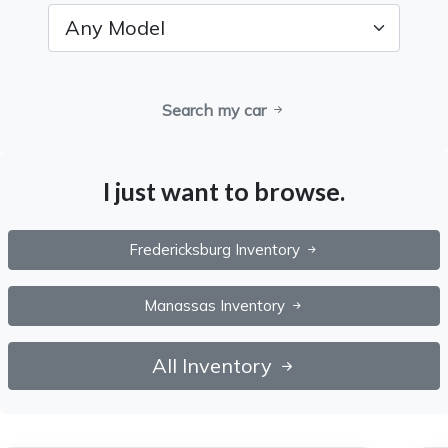
Search my car
I just want to browse.
Fredericksburg Inventory
Manassas Inventory
All Inventory