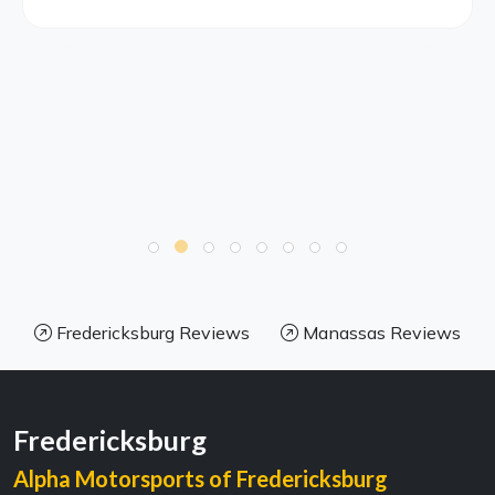
Fredericksburg Reviews
Manassas Reviews
Fredericksburg
Alpha Motorsports of Fredericksburg