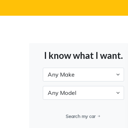
I know what I want.
Search my car