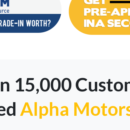
n 15,000 Custo
ted
Alpha Motor