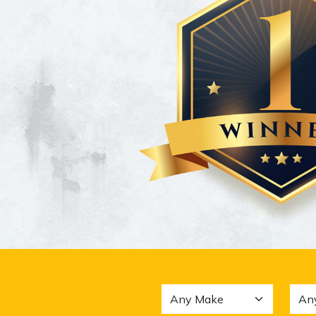
Previous