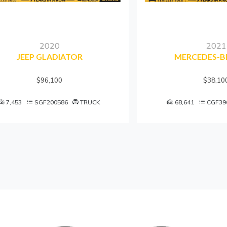
2020
2021
JEEP GLADIATOR
MERCEDES-BENZ 
$96,100
$38,100
3
SGF200586
TRUCK
68,641
CGF396783