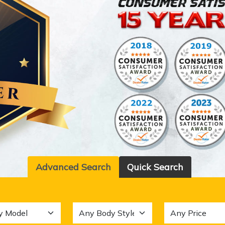
Advanced Search
Quick Search