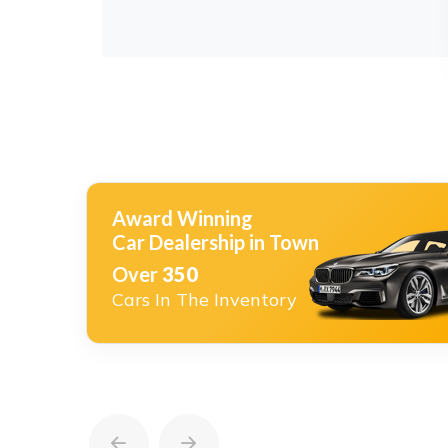
Award Winning
Car Dealership in Town
Over
350
Cars In The Inventory