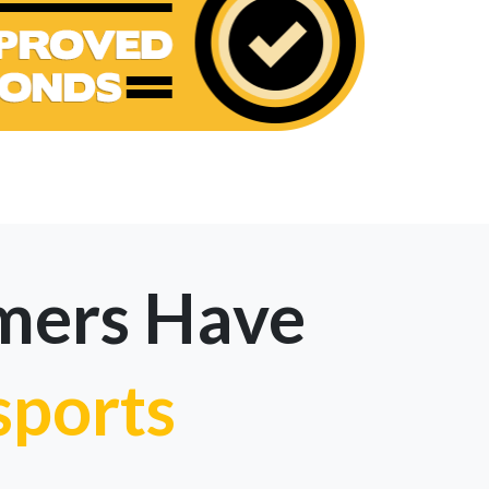
mers Have
sports