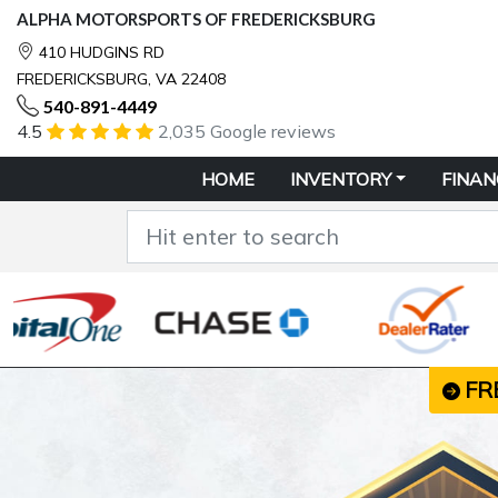
ALPHA MOTORSPORTS OF FREDERICKSBURG
410 HUDGINS RD
FREDERICKSBURG, VA 22408
540-891-4449
4.5
2,035 Google reviews
HOME
INVENTORY
FINAN
FR