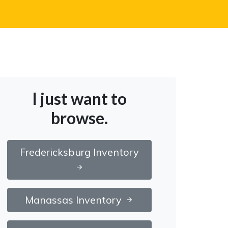
I just want to
browse.
Fredericksburg Inventory
Manassas Inventory