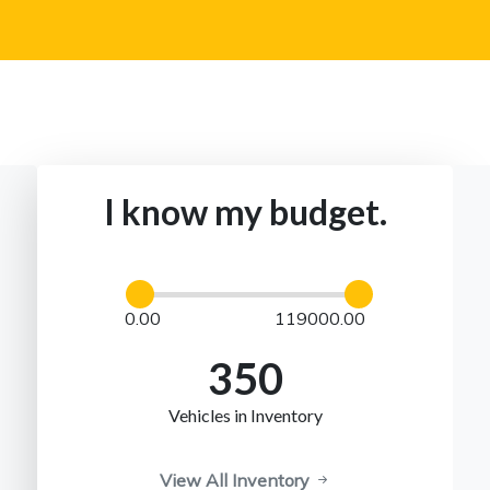
I know my budget.
0.00
119000.00
350
Vehicles in Inventory
View All Inventory