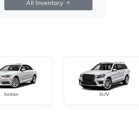
All Inventory
Sedan
SUV