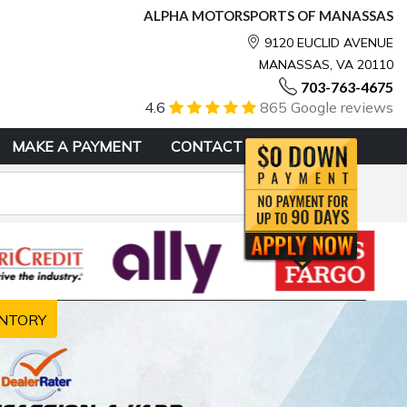
ALPHA MOTORSPORTS OF MANASSAS
9120 EUCLID AVENUE
MANASSAS, VA 20110
703-763-4675
4.6
865 Google reviews
MAKE A PAYMENT
CONTACT
NTORY