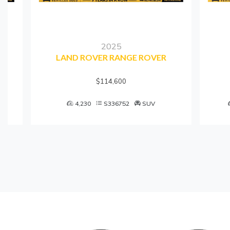
2025
LAND ROVER RANGE ROVER
$114,600
4,230
S336752
SUV
7,45