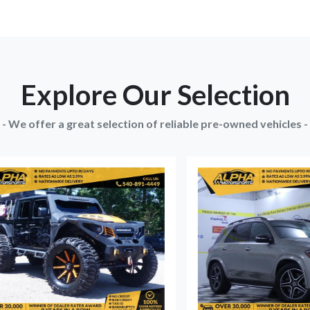
Explore Our Selection
- We offer a great selection of reliable pre-owned vehicles -