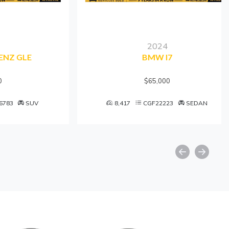
2024
GLE
BMW I7
$65,000
SUV
8,417
CGF22223
SEDAN