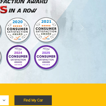
Next
Find My Car