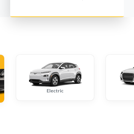
Electric