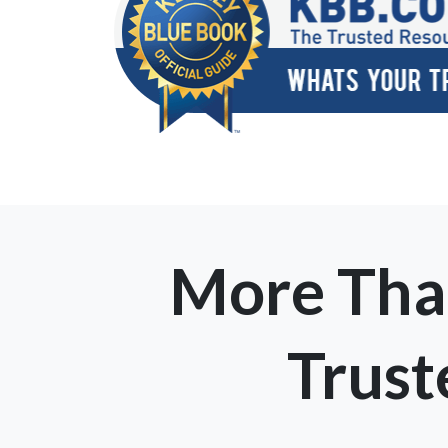
More Tha
Trus