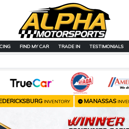
CING
FIND MY CAR
TRADE IN
TESTIMONIALS
EDERICKSBURG
MANASSAS
INVENTORY
INVE