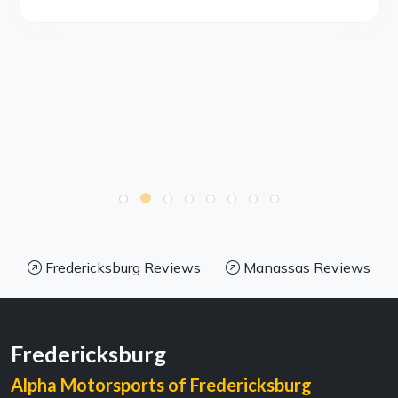
Fredericksburg Reviews
Manassas Reviews
Fredericksburg
Alpha Motorsports of Fredericksburg