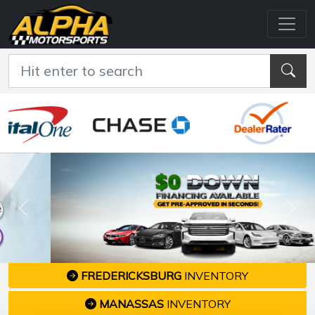
Previous
Nex
FREDERICKSBURG
INVENTORY
MANASSAS
INVENTORY