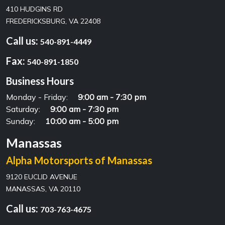
410 HUDGINS RD
FREDERICKSBURG, VA 22408
Call us:
540-891-4449
Fax:
540-891-1850
Business Hours
Monday - Friday:
9:00 am - 7:30 pm
Saturday:
9:00 am - 7:30 pm
Sunday:
10:00 am - 5:00 pm
Manassas
Alpha Motorsports of Manassas
9120 EUCLID AVENUE
MANASSAS, VA 20110
Call us:
703-763-4675