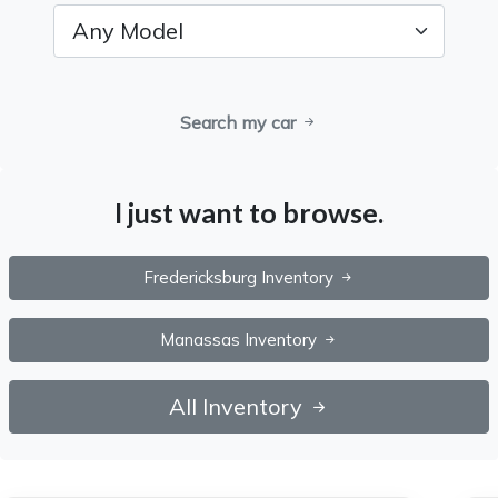
Search my car
I just want to browse.
Fredericksburg Inventory
Manassas Inventory
All Inventory