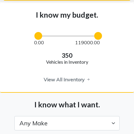
I know my budget.
0.00
119000.00
350
Vehicles in Inventory
View All Inventory
I know what I want.