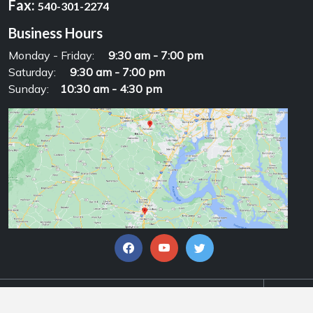
Fax:
540-301-2274
Business Hours
Monday - Friday:
9:30 am - 7:00 pm
Saturday:
9:30 am - 7:00 pm
Sunday:
10:30 am - 4:30 pm
© Copyrights 2026, Alpha Motorsports