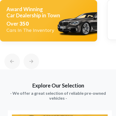
Award Winning
Car Dealership in Town
Over
350
Cars In The Inventory
Explore Our Selection
- We offer a great selection of reliable pre-owned
vehicles -