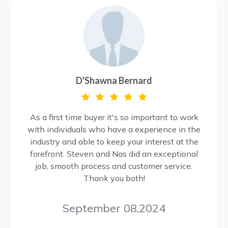
D'Shawna Bernard
As a first time buyer it's so important to work
with individuals who have a experience in the
industry and able to keep your interest at the
forefront. Steven and Nas did an exceptional
job, smooth process and customer service.
Thank you both!
September 08,2024