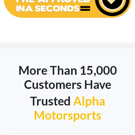
More Than 15,000
Customers Have
Trusted
Alpha
Motorsports