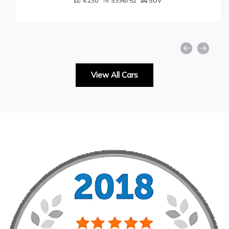
4,230
S336752
SUV
View All Cars