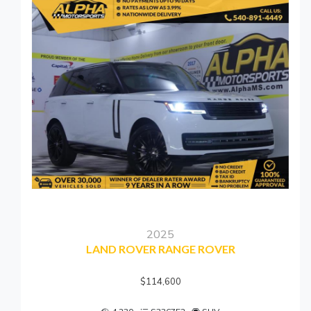
2025
LAND ROVER RANGE ROVER
$114,600