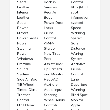
Seats
Backup
Control
Leather
Sensors
BLIS (blind
Interior
Rear Air
spot
Leather
Bags
information
Seats
Power Door
system)
Power
Locks
Speed
Mirrors
Cruise
Warning
Power Seats
Control
System
Power
AM/FM
Safe
Steering
Stereo
Distance
Power
New Tires
Waring
Windows
Park
System
Premium
Assist/Back
Adaptive
Sound
Up Camera
Cruise
System
and Monitor
Control
Side Air Bag
Heat/AC
Lane
Tilt Wheel
Auxiliary
Departure
Tinted Glass
Audio Input
Warning
Traction
Steering
Blind Spot
Control
Wheel Audio
Monitor
MP3 Player
Controls
Apple