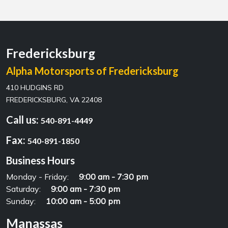
Fredericksburg
Alpha Motorsports of Fredericksburg
410 HUDGINS RD
FREDERICKSBURG, VA 22408
Call us:
540-891-4449
Fax:
540-891-1850
Business Hours
Monday - Friday:
9:00 am - 7:30 pm
Saturday:
9:00 am - 7:30 pm
Sunday:
10:00 am - 5:00 pm
Manassas