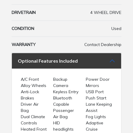
DRIVETRAIN
4 WHEEL DRIVE
CONDITION
Used
WARRANTY
Contact Dealership
Optional Features Included
A/C Front
Backup
Power Door
Alloy Wheels
Camera
Mirrors
Anti-Lock
Keyless Entry
USB Port
Brakes
Bluetooth
Push Start
Driver Air
Capable
Lane Keeping
Bag
Passenger
Assist
Dual Climate
Air Bag
Fog Lights
Controls
HID
Adaptive
Heated Front
headlights
Cruise