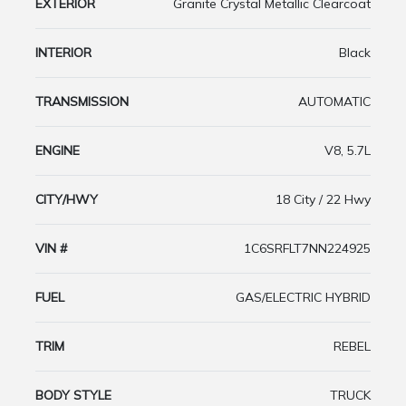
EXTERIOR
Granite Crystal Metallic Clearcoat
INTERIOR
Black
TRANSMISSION
AUTOMATIC
ENGINE
V8, 5.7L
CITY/HWY
18 City / 22 Hwy
VIN #
1C6SRFLT7NN224925
FUEL
GAS/ELECTRIC HYBRID
TRIM
REBEL
BODY STYLE
TRUCK