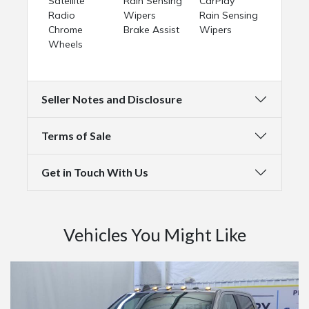
Satellite
Rain Sensing
CarPlay
Radio
Wipers
Rain Sensing
Chrome
Brake Assist
Wipers
Wheels
Seller Notes and Disclosure
Terms of Sale
Get in Touch With Us
Vehicles You Might Like