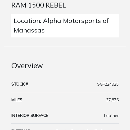
RAM 1500 REBEL
Location: Alpha Motorsports of
Manassas
Overview
STOCK #
SGF224925
MILES
37,876
INTERIOR SURFACE
Leather