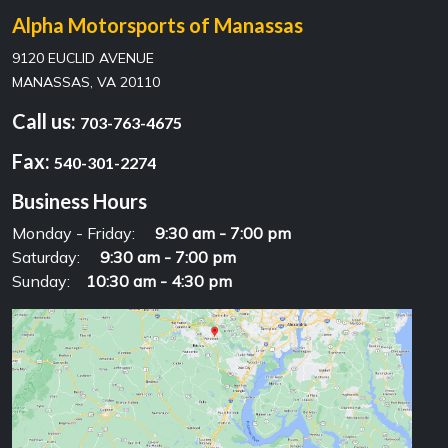
Alpha Motorsports of Manassas
9120 EUCLID AVENUE
MANASSAS, VA 20110
Call us:
703-763-4675
Fax:
540-301-2274
Business Hours
Monday - Friday:
9:30 am - 7:00 pm
Saturday:
9:30 am - 7:00 pm
Sunday:
10:30 am - 4:30 pm