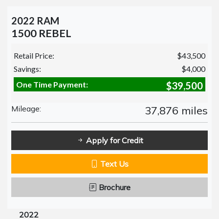
2022 RAM
1500 REBEL
Retail Price:
$43,500
Savings:
$4,000
One Time Payment:
$39,500
Mileage:
37,876 miles
Apply for Credit
Text Us
Brochure
2022