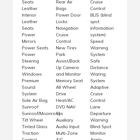
Seats
Rear Air
Cruise
Leather
Bags
Control
Interior
Power Door
BLIS (blind
Leather
Locks
spot
Seats
Navigation
information
Power
Cruise
system)
Mirrors
Control
Speed
Power Seats
New Tires
Warning
Power
Park
System
Steering
Assist/Back
Safe
Power
Up Camera
Distance
Windows
and Monitor
Waring
Premium
Memory Seat
System
Sound
All Wheel
Adaptive
System
Drive
Cruise
Side Air Bag
Heat/AC
Control
Sunroof
DVD NAV
Lane
Sunroof/Moonroof
Sys
Departure
Tilt Wheel
Auxiliary
Warning
Tinted Glass
Audio Input
Blind Spot
Traction
Multi-Zone
Monitor
Control
A/C
Apple