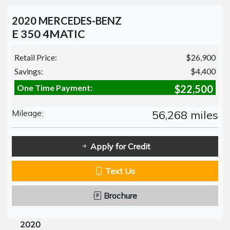
2020 MERCEDES-BENZ
E 350 4MATIC
Retail Price:
$26,900
Savings:
$4,400
One Time Payment:
$22,500
Mileage:
56,268 miles
Apply for Credit
Text Us
Brochure
2020