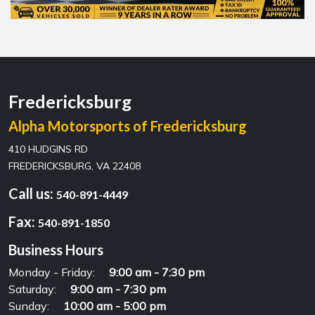
Fredericksburg
Alpha Motorsports of Fredericksburg
410 HUDGINS RD
FREDERICKSBURG, VA 22408
Call us:
540-891-4449
Fax:
540-891-1850
Business Hours
Monday - Friday:
9:00 am - 7:30 pm
Saturday:
9:00 am - 7:30 pm
Sunday:
10:00 am - 5:00 pm