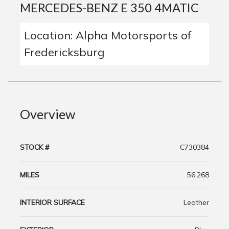
MERCEDES-BENZ E 350 4MATIC
Location: Alpha Motorsports of
Fredericksburg
Overview
STOCK #
C730384
MILES
56,268
INTERIOR SURFACE
Leather