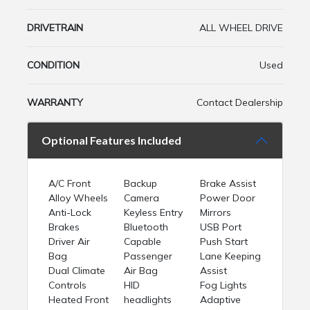
DRIVETRAIN
ALL WHEEL DRIVE
CONDITION
Used
WARRANTY
Contact Dealership
Optional Features Included
A/C Front
Backup
Brake Assist
Alloy Wheels
Camera
Power Door
Anti-Lock
Keyless Entry
Mirrors
Brakes
Bluetooth
USB Port
Driver Air
Capable
Push Start
Bag
Passenger
Lane Keeping
Dual Climate
Air Bag
Assist
Controls
HID
Fog Lights
Heated Front
headlights
Adaptive