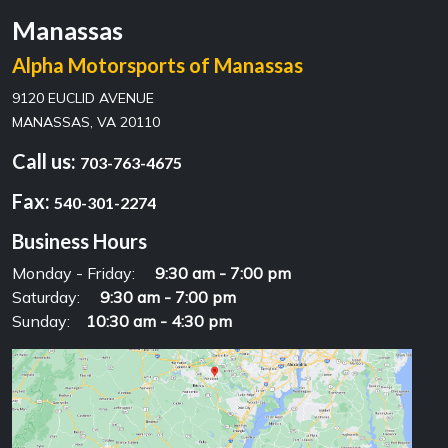
Manassas
Alpha Motorsports of Manassas
9120 EUCLID AVENUE
MANASSAS, VA 20110
Call us:
703-763-4675
Fax:
540-301-2274
Business Hours
Monday - Friday:
9:30 am - 7:00 pm
Saturday:
9:30 am - 7:00 pm
Sunday:
10:30 am - 4:30 pm