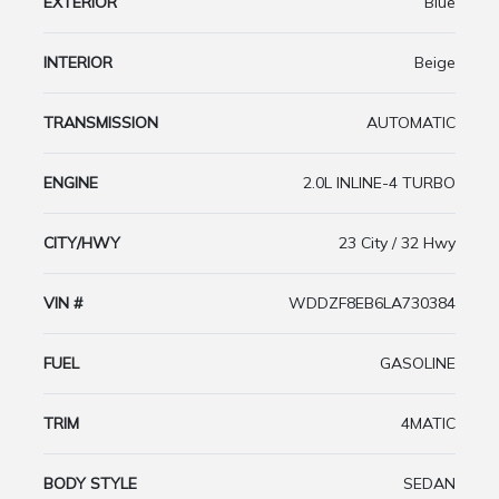
EXTERIOR
Blue
INTERIOR
Beige
TRANSMISSION
AUTOMATIC
ENGINE
2.0L INLINE-4 TURBO
CITY/HWY
23 City / 32 Hwy
VIN #
WDDZF8EB6LA730384
FUEL
GASOLINE
TRIM
4MATIC
BODY STYLE
SEDAN