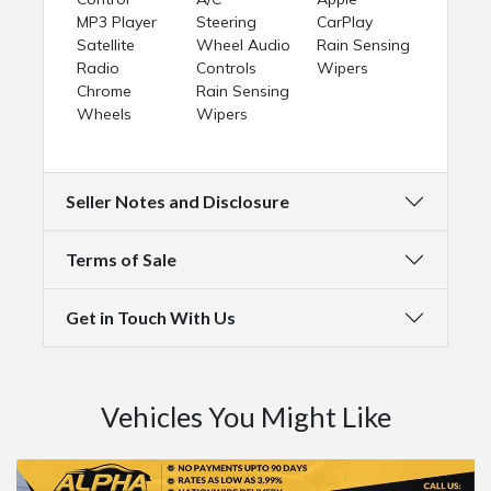
MP3 Player
Steering
CarPlay
Satellite
Wheel Audio
Rain Sensing
Radio
Controls
Wipers
Chrome
Rain Sensing
Wheels
Wipers
Seller Notes and Disclosure
Terms of Sale
Get in Touch With Us
Vehicles You Might Like