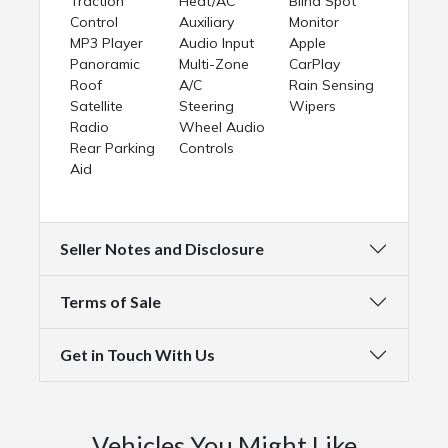
Traction
Heat/AC
Blind Spot
Control
Auxiliary
Monitor
MP3 Player
Audio Input
Apple
Panoramic
Multi-Zone
CarPlay
Roof
A/C
Rain Sensing
Satellite
Steering
Wipers
Radio
Wheel Audio
Rear Parking
Controls
Aid
Seller Notes and Disclosure
Terms of Sale
Get in Touch With Us
Vehicles You Might Like