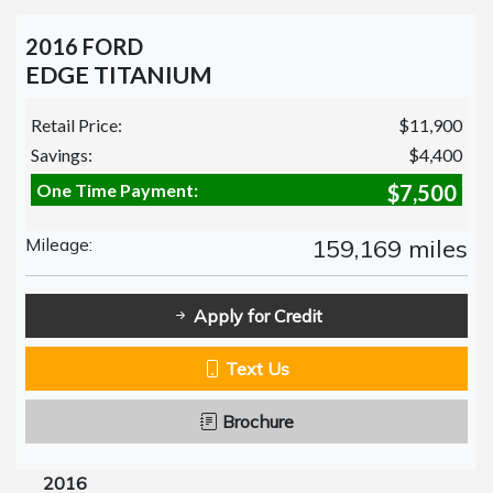
2016 FORD
EDGE TITANIUM
Retail Price:
$11,900
Savings:
$4,400
One Time Payment:
$7,500
Mileage:
159,169 miles
Apply for Credit
Text Us
Brochure
2016