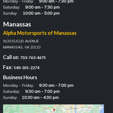
Monday - Friday:
9:00 am - 7:30 pm
Saturday:
9:00 am - 7:30 pm
Sunday:
10:00 am - 5:00 pm
Manassas
Alpha Motorsports of Manassas
9120 EUCLID AVENUE
MANASSAS, VA 20110
Call us:
703-763-4675
Fax:
540-301-2274
Business Hours
Monday - Friday:
9:30 am - 7:00 pm
Saturday:
9:30 am - 7:00 pm
Sunday:
10:30 am - 4:30 pm