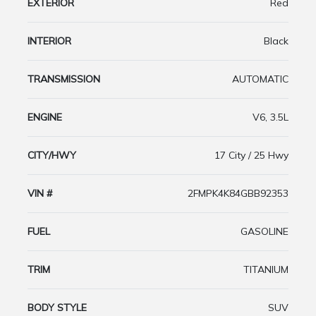
EXTERIOR
Red
INTERIOR
Black
TRANSMISSION
AUTOMATIC
ENGINE
V6, 3.5L
CITY/HWY
17 City / 25 Hwy
VIN #
2FMPK4K84GBB92353
FUEL
GASOLINE
TRIM
TITANIUM
BODY STYLE
SUV