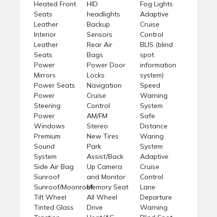
Heated Front
HID
Fog Lights
Seats
headlights
Adaptive
Leather
Backup
Cruise
Interior
Sensors
Control
Leather
Rear Air
BLIS (blind
Seats
Bags
spot
Power
Power Door
information
Mirrors
Locks
system)
Power Seats
Navigation
Speed
Power
Cruise
Warning
Steering
Control
System
Power
AM/FM
Safe
Windows
Stereo
Distance
Premium
New Tires
Waring
Sound
Park
System
System
Assist/Back
Adaptive
Side Air Bag
Up Camera
Cruise
Sunroof
and Monitor
Control
Sunroof/Moonroof
Memory Seat
Lane
Tilt Wheel
All Wheel
Departure
Tinted Glass
Drive
Warning