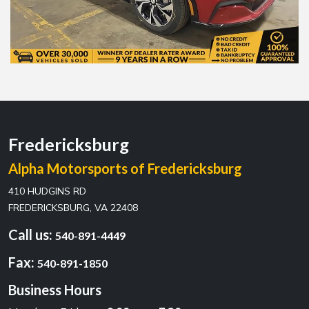
Fredericksburg
Alpha Motorsports of Fredericksburg
410 HUDGINS RD
FREDERICKSBURG, VA 22408
Call us:
540-891-4449
Fax:
540-891-1850
Business Hours