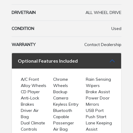
DRIVETRAIN
ALL WHEEL DRIVE
CONDITION
Used
WARRANTY
Contact Dealership
Optional Features Included
A/C Front
Chrome
Rain Sensing
Alloy Wheels
Wheels
Wipers
CD Player
Backup
Brake Assist
Anti-Lock
Camera
Power Door
Brakes
Keyless Entry
Mirrors
Driver Air
Bluetooth
USB Port
Bag
Capable
Push Start
Dual Climate
Passenger
Lane Keeping
Controls
Air Bag
Assist