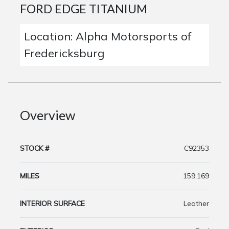
FORD EDGE TITANIUM
Location: Alpha Motorsports of
Fredericksburg
Overview
STOCK #
C92353
MILES
159,169
INTERIOR SURFACE
Leather