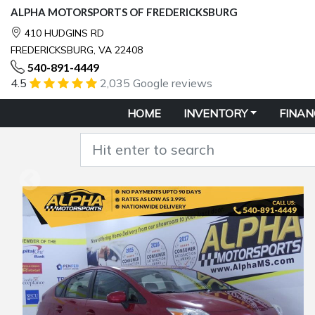
ALPHA MOTORSPORTS OF FREDERICKSBURG
410 HUDGINS RD
FREDERICKSBURG, VA 22408
540-891-4449
4.5
2,035 Google reviews
HOME
INVENTORY
FINAN