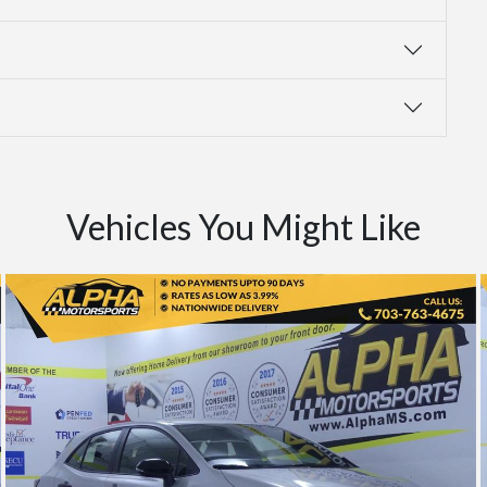
Vehicles You Might Like