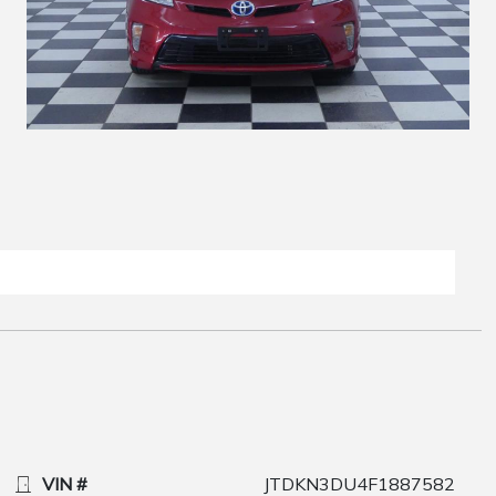
VIN #
JTDKN3DU4F1887582