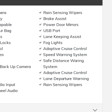
era
Rain Sensing Wipers
ry
Brake Assist
apable
Power Door Mirrors
ir Bag
USB Port
gs
Lane Keeping Assist
 Locks
Fog Lights
ol
Adaptive Cruise Control
eo
Speed Warning System
Safe Distance Waring
/Back Up Camera
System
Adaptive Cruise Control
Lane Departure Warning
dio Input
Rain Sensing Wipers
eel Audio