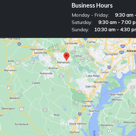
Business Hours
Monday - Friday:
9:30 am 
Saturday:
9:30 am - 7:00 
Sunday:
10:30 am - 4:30 p