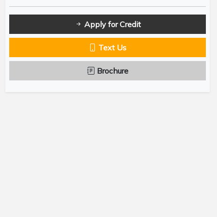
Apply for Credit
Text Us
Brochure