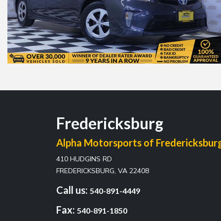
Fredericksburg
Alpha Motorsports of Fredericksbur
410 HUDGINS RD
FREDERICKSBURG, VA 22408
Call us:
540-891-4449
Fax:
540-891-1850