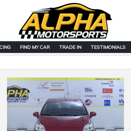
CING
FIND MY CAR
TRADE IN
TESTIMONIALS