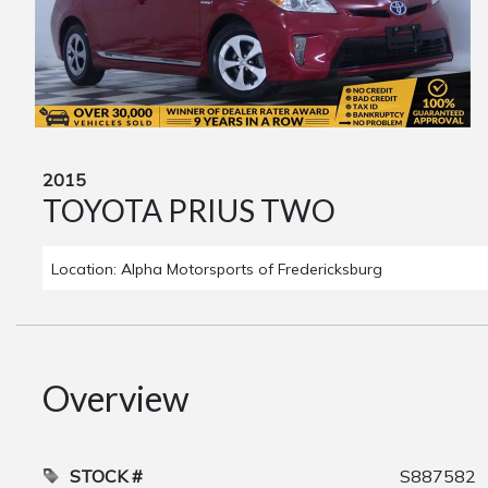
2015
TOYOTA PRIUS TWO
Location: Alpha Motorsports of Fredericksburg
Overview
STOCK #
S887582