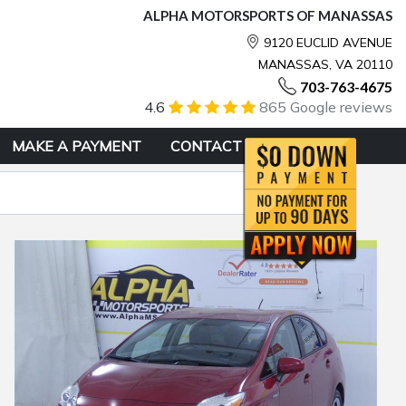
ALPHA MOTORSPORTS OF MANASSAS
9120 EUCLID AVENUE
MANASSAS, VA 20110
703-763-4675
4.6
865 Google reviews
MAKE A PAYMENT
CONTACT