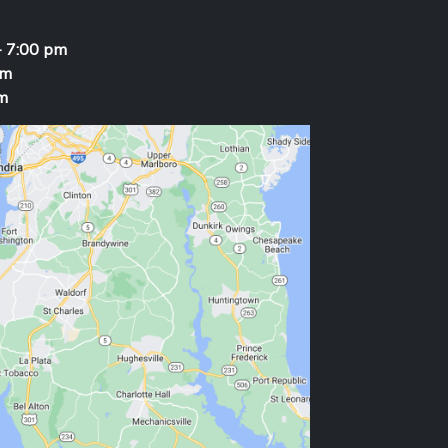
- 7:00 pm
pm
m