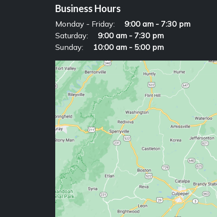
Business Hours
Monday - Friday:
9:00 am - 7:30 pm
Saturday:
9:00 am - 7:30 pm
Sunday:
10:00 am - 5:00 pm