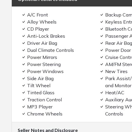
A/C Front
Backup Cam
Alloy Wheels
Keyless Ent
CD Player
Bluetooth C
Anti-Lock Brakes
Passenger A
Driver Air Bag
Rear Air Ba
Dual Climate Controls
Power Door
Power Mirrors
Cruise Contr
Power Steering
AM/FM Ster
Power Windows
New Tires
Side Air Bag
Park Assist
Tilt Wheel
and Monitor
Tinted Glass
Heat/AC
Traction Control
Auxiliary Au
MP3 Player
Steering Wh
Chrome Wheels
Controls
Seller Notes and Disclosure