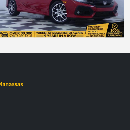
Manassas