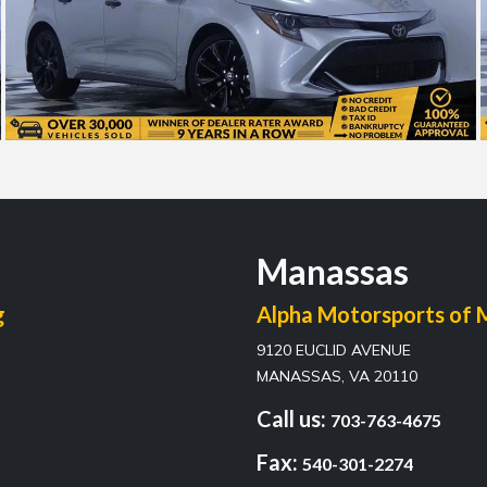
Manassas
g
Alpha Motorsports of 
9120 EUCLID AVENUE
MANASSAS, VA 20110
Call us:
703-763-4675
Fax:
540-301-2274