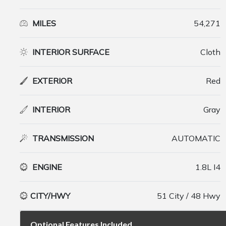
MILES
54,271
INTERIOR SURFACE
Cloth
EXTERIOR
Red
INTERIOR
Gray
TRANSMISSION
AUTOMATIC
ENGINE
1.8L I4
CITY/HWY
51 City / 48 Hwy
Optional Features Included