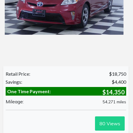
Retail Price:
$18,750
Savings:
$4,400
One Time Payment:
$14,350
Mileage:
54,271 miles
80
Views