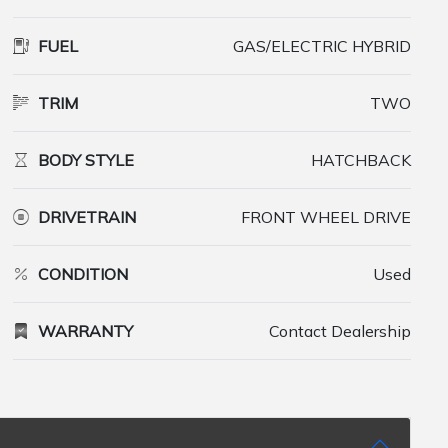
FUEL
GAS/ELECTRIC HYBRID
TRIM
TWO
BODY STYLE
HATCHBACK
DRIVETRAIN
FRONT WHEEL DRIVE
CONDITION
Used
WARRANTY
Contact Dealership