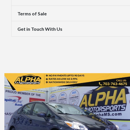
Terms of Sale
Get in Touch With Us