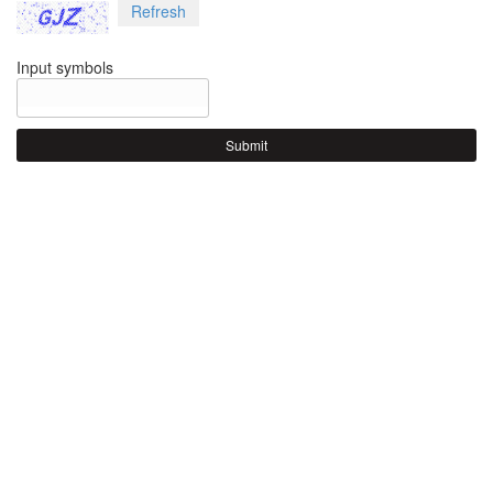
Refresh
Input symbols
Submit