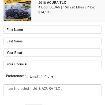
2018 ACURA TLX
4 Door SEDAN | 109,920 Miles |
Price:
$14,100
Preference:
Email
Phone